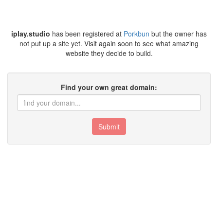
iplay.studio
has been registered at
Porkbun
but the owner has
not put up a site yet. Visit again soon to see what amazing
website they decide to build.
Find your own great domain:
Submit