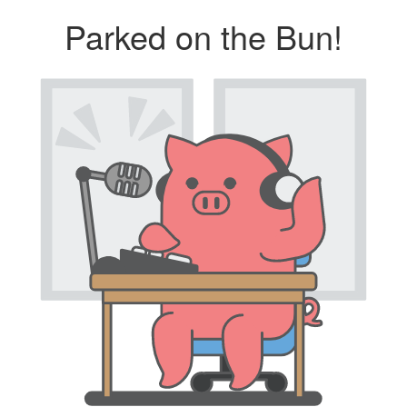
Parked on the Bun!